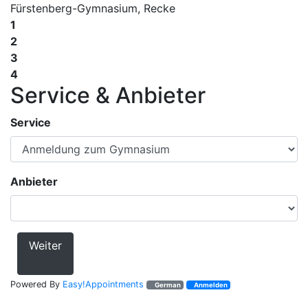
Fürstenberg-Gymnasium, Recke
1
2
3
4
Service & Anbieter
Service
Anbieter
Weiter
Powered By
Easy!Appointments
German
Anmelden